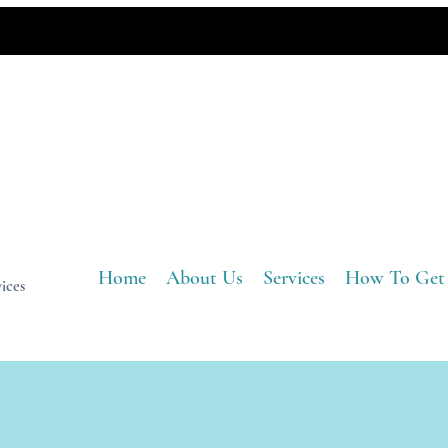
Home
About Us
Services
How To Get
ices