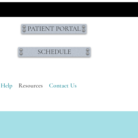
PATIENT PORTAL
SCHEDULE
 Help
Resources
Contact Us