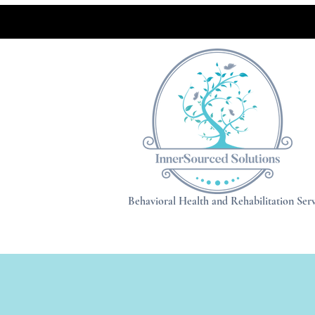
Behavioral Health and Rehabilitation Serv