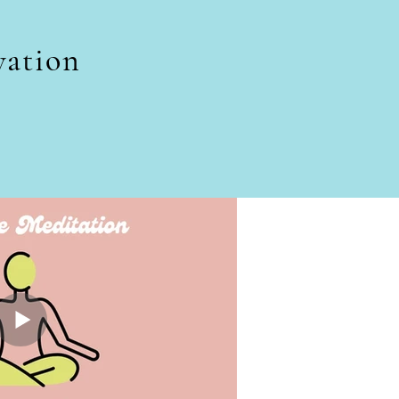
vation