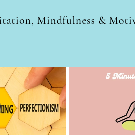
tation, Mindfulness & Moti